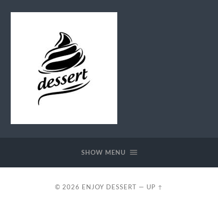
Enjoy
Dessert
SHOW MENU
© 2026
ENJOY DESSERT
—
UP ↑