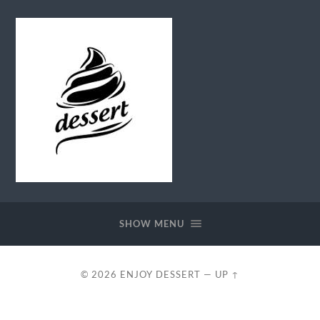
Enjoy
Dessert
SHOW MENU
© 2026
ENJOY DESSERT
—
UP ↑